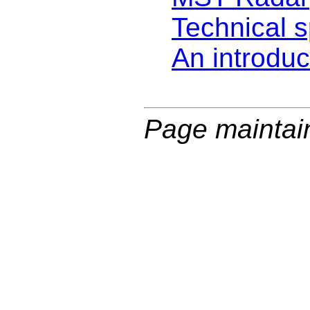
Technical s
An introduc
Page maintai