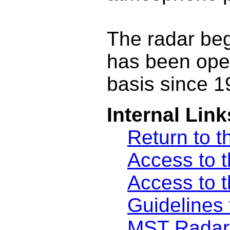
The radar be
has been ope
basis since 1
Internal Link
Return to t
Access to t
Access to t
Guidelines 
MST Radar