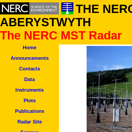
THE NERC
ABERYSTWYTH
The NERC MST Radar
Home
Announcements
Contacts
Data
Instruments
Plots
Publications
Radar Site