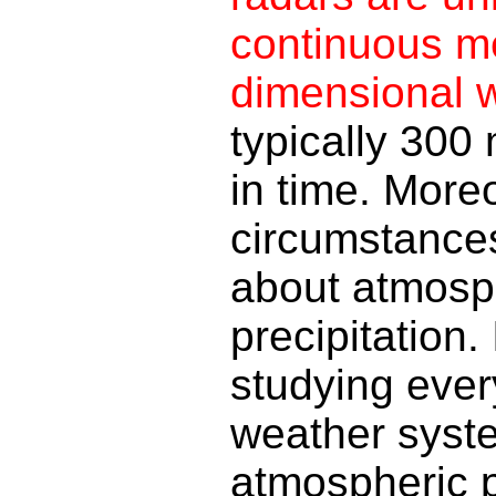
continuous m
dimensional w
typically 300 
in time. More
circumstances
about atmosph
precipitation. 
studying ever
weather syst
atmospheric