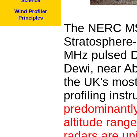
Science
Wind-Profiler
Principles
The NERC MS
Stratosphere-
MHz pulsed D
Dewi, near Ab
the UK's most
profiling inst
predominantly
altitude rang
radars are uni